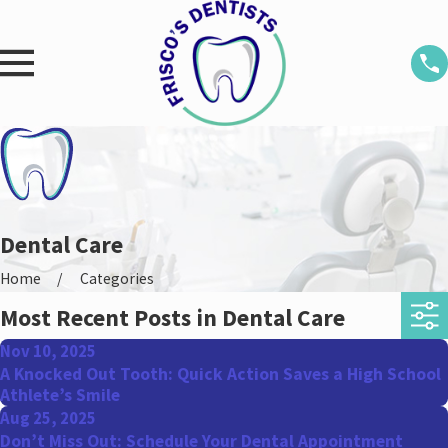
Dental Care
Home
Categories
Most Recent Posts in Dental Care
Nov 10, 2025
A Knocked Out Tooth: Quick Action Saves a High School
Athlete’s Smile
Aug 25, 2025
Don’t Miss Out: Schedule Your Dental Appointment