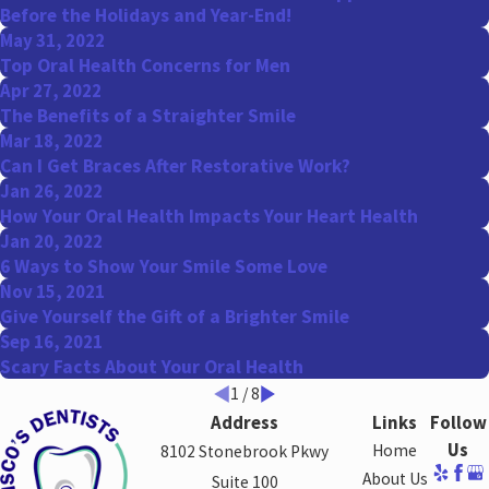
Before the Holidays and Year-End!
May 31, 2022
Top Oral Health Concerns for Men
Apr 27, 2022
The Benefits of a Straighter Smile
Mar 18, 2022
Can I Get Braces After Restorative Work?
Jan 26, 2022
How Your Oral Health Impacts Your Heart Health
Jan 20, 2022
6 Ways to Show Your Smile Some Love
Nov 15, 2021
Give Yourself the Gift of a Brighter Smile
Sep 16, 2021
Scary Facts About Your Oral Health
1
/
8
Address
Links
Follow
Us
Home
8102 Stonebrook Pkwy
About Us
Suite 100