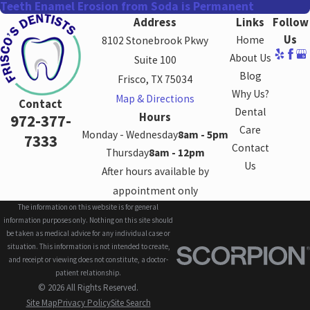
Teeth Enamel Erosion from Soda is Permanent
Address
Links
Follow
Us
Home
8102 Stonebrook Pkwy
About Us
Suite 100
Blog
Frisco, TX 75034
Why Us?
Map & Directions
Contact
Dental
Hours
972-377-
Care
Monday - Wednesday
8am - 5pm
7333
Contact
Thursday
8am - 12pm
Us
After hours available by
appointment only
The information on this website is for general
information purposes only. Nothing on this site should
be taken as medical advice for any individual case or
situation. This information is not intended to create,
and receipt or viewing does not constitute, a doctor-
patient relationship.
© 2026 All Rights Reserved.
Site Map
Privacy Policy
Site Search