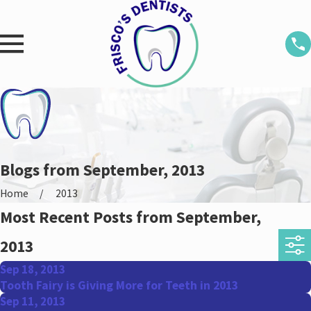
Blogs from September, 2013
Home
2013
Most Recent Posts from September,
2013
Sep 18, 2013
Tooth Fairy is Giving More for Teeth in 2013
Sep 11, 2013