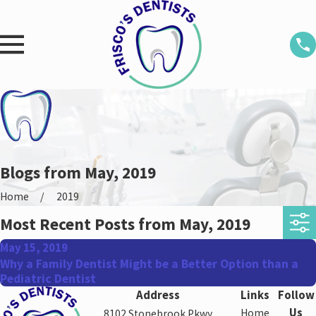
Blogs from May, 2019
Home
2019
Most Recent Posts from May, 2019
May 15, 2019
Why a Family Dentist Might be a Better Option than a
Pediatric Dentist
Address
Links
Follow
Us
Home
8102 Stonebrook Pkwy