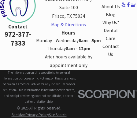
About Us
Suite 100
Blog
Frisco, TX 75034
Why Us?
Map & Directions
Contact
Dental
Hours
972-377-
Care
Monday - Wednesday
8am - 5pm
7333
Contact
Thursday
8am - 12pm
Us
After hours available by
appointment only
The information on this website is for general
information purposes only. Nothing on this site should
be taken as medical advice for any individual case or
situation. This information is not intended to create,
and receipt or viewing does not constitute, a doctor-
patient relationship.
© 2026 All Rights Reserved.
Site Map
Privacy Policy
Site Search