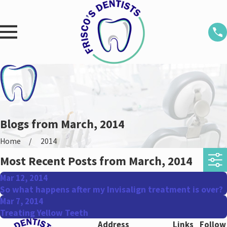
Blogs from March, 2014
Home
2014
Most Recent Posts from March, 2014
Mar 12, 2014
So what happens after my Invisalign treatment is over?
Mar 7, 2014
Treating Yellow Teeth
Address
Links
Follow