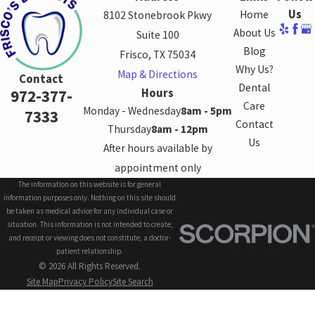
Us
Home
8102 Stonebrook Pkwy
About Us
Suite 100
Blog
Frisco, TX 75034
Why Us?
Map & Directions
Contact
Dental
Hours
972-377-
Care
Monday - Wednesday
8am - 5pm
7333
Contact
Thursday
8am - 12pm
Us
After hours available by
appointment only
The information on this website is for general
information purposes only. Nothing on this site should
be taken as medical advice for any individual case or
situation. This information is not intended to create,
and receipt or viewing does not constitute, a doctor-
patient relationship.
© 2026 All Rights Reserved.
Site Map
Privacy Policy
Site Search