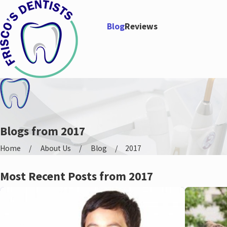
Blog
Reviews
Blogs from 2017
Home
About Us
Blog
2017
Most Recent Posts from 2017