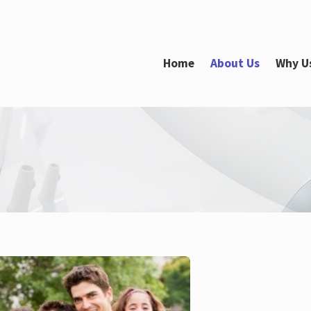
Home
About Us
Why U