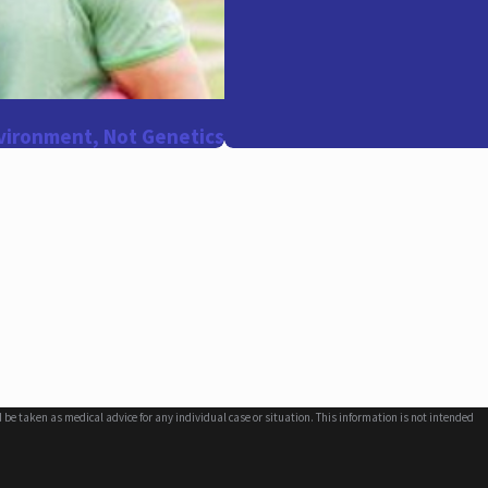
vironment, Not Genetics
d be taken as medical advice for any individual case or situation. This information is not intended