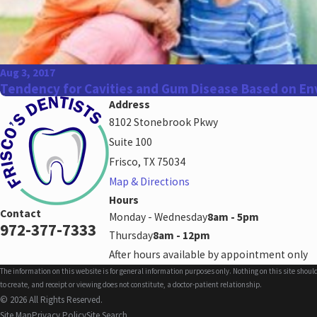
Aug 3, 2017
Tendency for Cavities and Gum Disease Based on En
Address
8102 Stonebrook Pkwy
Suite 100
Frisco, TX 75034
Map & Directions
Hours
Contact
Monday - Wednesday
8am - 5pm
972-377-7333
Thursday
8am - 12pm
After hours available by appointment only
The information on this website is for general information purposes only. Nothing on this site shoul
to create, and receipt or viewing does not constitute, a doctor-patient relationship.
© 2026 All Rights Reserved.
Site Map
Privacy Policy
Site Search