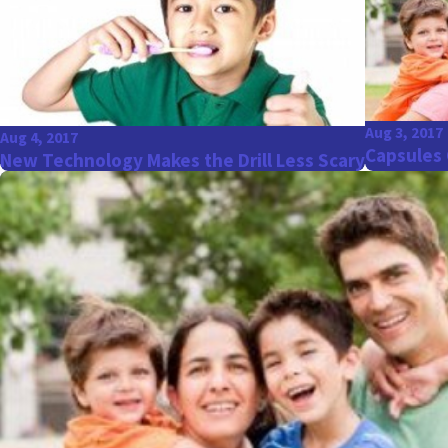
Aug 3, 2017
Aug 4, 2017
Capsules 
New Technology Makes the Drill Less Scary