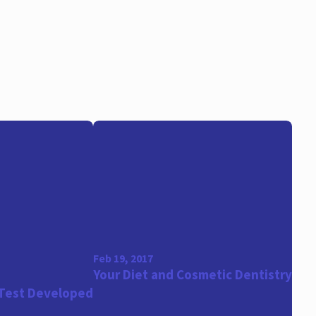
Feb 19, 2017
Your Diet and Cosmetic Dentistry
 Test Developed