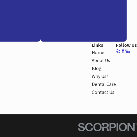
Links
Follow Us
Home
About Us
Blog
Why Us?
Dental Care
Contact Us