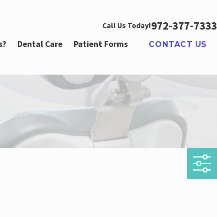
972-377-7333
Call Us Today!
s?
Dental Care
Patient Forms
CONTACT US