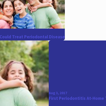
Could Treat Periodontal Disease
Aug 3, 2017
First Periodontitis At-Home