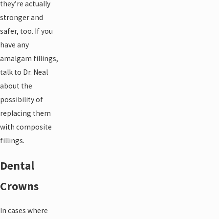
they’re actually
stronger and
safer, too. If you
have any
amalgam fillings,
talk to Dr. Neal
about the
possibility of
replacing them
with composite
fillings.
Dental
Crowns
In cases where