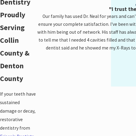
Dentistry
"I trust th
Proudly
Our family has used Dr. Neal for years and can'
ensure your complete satisfaction. I've been wi
Serving
with him being out of network. His staff has alwa
Collin
to tell me that I needed 4 cavities filled and tha
dentist said and he showed me my X-Rays to pro
County &
Denton
County
If your teeth have
sustained
damage or decay,
restorative
dentistry from