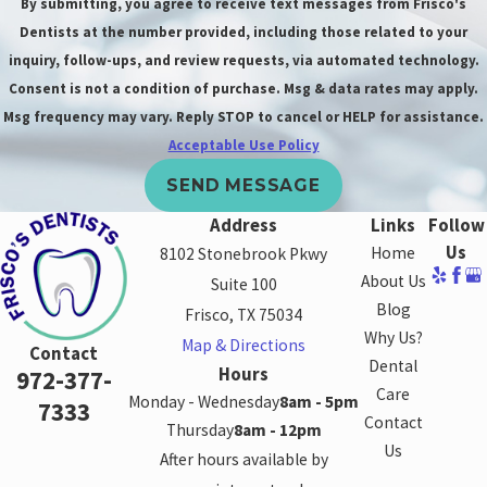
By submitting, you agree to receive text messages from Frisco's
options?
Dentists at the number provided, including those related to your
Whether a
inquiry, follow-ups, and review requests, via automated technology.
Consent is not a condition of purchase. Msg & data rates may apply.
cracked tooth can
Msg frequency may vary. Reply STOP to cancel or HELP for assistance.
be saved depends
Acceptable Use Policy
on the severity of
the crack. Our
SEND MESSAGE
Frisco dentist will
Address
Links
Follow
perform a
Us
Home
8102 Stonebrook Pkwy
comprehensive
About Us
Suite 100
examination to
Blog
Frisco, TX 75034
determine the
Why Us?
Map & Directions
Contact
best course of
Dental
Hours
972-377-
Care
action. If the
Monday - Wednesday
8am - 5pm
7333
Contact
crack is minor, a
Thursday
8am - 12pm
Us
dental filling or
After hours available by