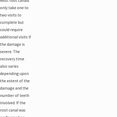
Most root canals
only take one to
two visits to
complete but
could require
additional visits if
the damage is
severe. The
recovery time
also varies
depending upon
the extent of the
damage and the
number of teeth
involved. If the
root canal was