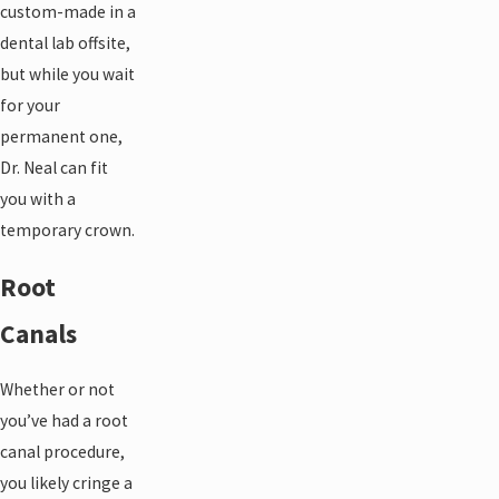
custom-made in a
dental lab offsite,
but while you wait
for your
permanent one,
Dr. Neal can fit
you with a
temporary crown.
Root
Canals
Whether or not
you’ve had a root
canal procedure,
you likely cringe a