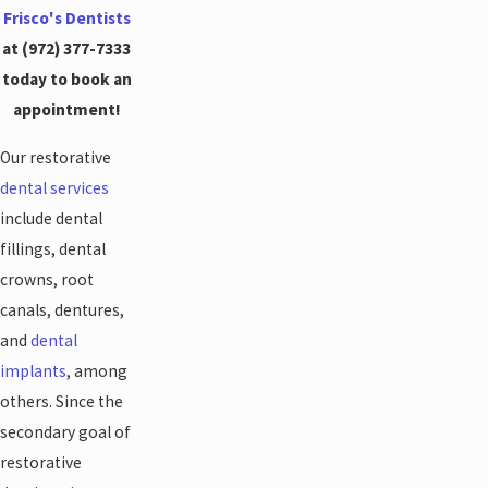
Frisco's Dentists
at
(972) 377-7333
today to book an
appointment!
Our restorative
dental services
include dental
fillings, dental
crowns, root
canals, dentures,
and
dental
implants
, among
others. Since the
secondary goal of
restorative