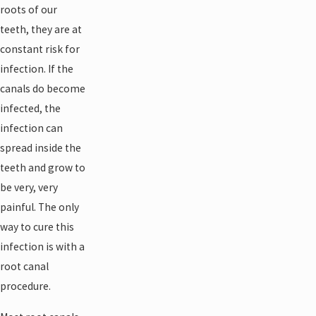
roots of our
teeth, they are at
constant risk for
infection. If the
canals do become
infected, the
infection can
spread inside the
teeth and grow to
be very, very
painful. The only
way to cure this
infection is with a
root canal
procedure.