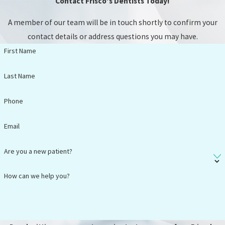
Contact Frisco's Dentists Today!
wear in
comparison to
A member of our team will be in touch shortly to confirm your
traditional
contact details or address questions you may have.
dentures.
First Name
Frequently
Last Name
Asked
Phone
Questions
Email
I have a
cracked
Are you a new patient?
tooth. Can it
be saved, or
How can we help you?
will I need an
extraction?
What are my