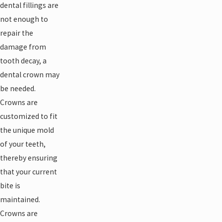
dental fillings are
not enough to
repair the
damage from
tooth decay, a
dental crown may
be needed.
Crowns are
customized to fit
the unique mold
of your teeth,
thereby ensuring
that your current
bite is
maintained.
Crowns are