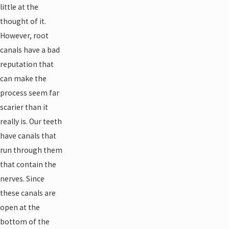
little at the
thought of it.
However, root
canals have a bad
reputation that
can make the
process seem far
scarier than it
really is. Our teeth
have canals that
run through them
that contain the
nerves. Since
these canals are
open at the
bottom of the