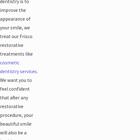
dentistry is to
improve the
appearance of
your smile, we
treat our Frisco
restorative
treatments like
cosmetic
dentistry services
.
We want you to
feel confident
that after any
restorative
procedure, your
beautiful smile
will also be a