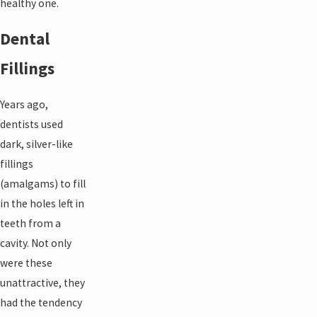
healthy one.
Dental
Fillings
Years ago,
dentists used
dark, silver-like
fillings
(amalgams) to fill
in the holes left in
teeth from a
cavity. Not only
were these
unattractive, they
had the tendency