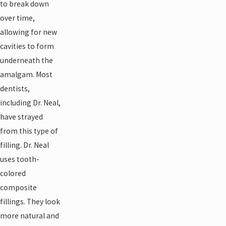
to break down
over time,
allowing for new
cavities to form
underneath the
amalgam. Most
dentists,
including Dr. Neal,
have strayed
from this type of
filling. Dr. Neal
uses tooth-
colored
composite
fillings. They look
more natural and