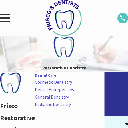
Restorative Dentistry
Dental Care
Cosmetic Dentistry
Dental Emergencies
General Dentistry
Frisco
Pediatric Dentistry
Restorative Dentistry
Restorative