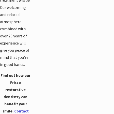
treatment will be.
Our welcoming
and relaxed
atmosphere
combined with
over 25 years of
experience will
give you peace of
mind that you’re
in good hands.
Find out how our
Frisco
restorative
dentistry can
benefit your
smile.
Contact