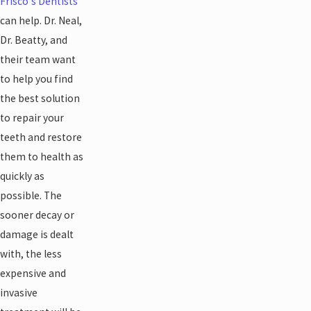
Frisco's Dentists
can help. Dr. Neal,
Dr. Beatty, and
their team want
to help you find
the best solution
to repair your
teeth and restore
them to health as
quickly as
possible. The
sooner decay or
damage is dealt
with, the less
expensive and
invasive