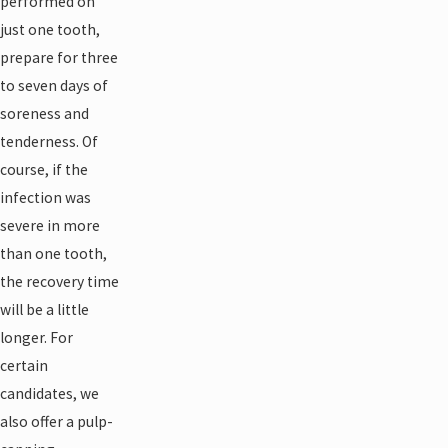
performed on
just one tooth,
prepare for three
to seven days of
soreness and
tenderness. Of
course, if the
infection was
severe in more
than one tooth,
the recovery time
will be a little
longer. For
certain
candidates, we
also offer a pulp-