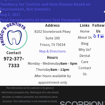
Tendency for Cavities and Gum Disease Based on
Environment, Not Genetics
Aug 3, 2017
First Periodontitis At-Home Test Developed
Address
Links
Follow
Us
Home
8102 Stonebrook Pkwy
About Us
Suite 100
Blog
Frisco, TX 75034
Why Us?
Map & Directions
Contact
Dental
Hours
972-377-
Care
Monday - Wednesday
8am - 5pm
7333
Contact
Thursday
8am - 12pm
Us
After hours available by
appointment only
The information on this website is for general
information purposes only. Nothing on this site should
be taken as medical advice for any individual case or
situation. This information is not intended to create,