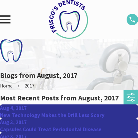
Blogs from August, 2017
Home
2017
Most Recent Posts from August, 2017
Aug 4, 2017
New Technology Makes the Drill Less Scary
Aug 3, 2017
Capsules Could Treat Periodontal Disease
Aug 3, 2017