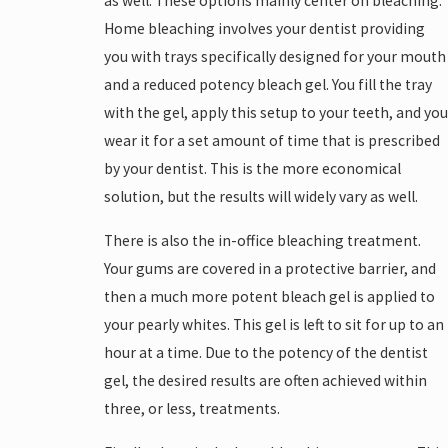
as well. These options mainly center on bleaching.
Home bleaching involves your dentist providing
you with trays specifically designed for your mouth
and a reduced potency bleach gel. You fill the tray
with the gel, apply this setup to your teeth, and you
wear it for a set amount of time that is prescribed
by your dentist. This is the more economical
solution, but the results will widely vary as well.
There is also the in-office bleaching treatment.
Your gums are covered in a protective barrier, and
then a much more potent bleach gel is applied to
your pearly whites. This gel is left to sit for up to an
hour at a time. Due to the potency of the dentist
gel, the desired results are often achieved within
three, or less, treatments.