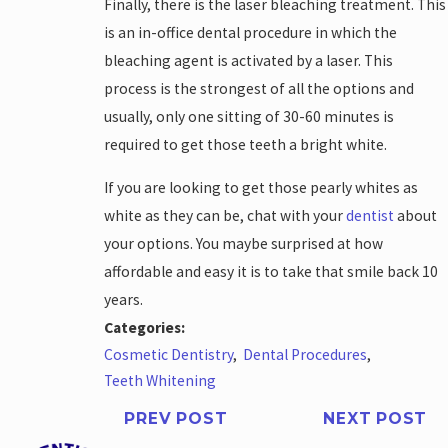
Finally, there is the laser bleaching treatment. This
is an in-office dental procedure in which the
bleaching agent is activated by a laser. This
process is the strongest of all the options and
usually, only one sitting of 30-60 minutes is
required to get those teeth a bright white.
If you are looking to get those pearly whites as
white as they can be, chat with your
dentist
about
your options. You maybe surprised at how
affordable and easy it is to take that smile back 10
years.
Categories:
Cosmetic Dentistry
,
Dental Procedures
,
Teeth Whitening
PREV POST
NEXT POST