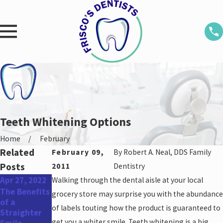
Teeth Whitening Options
Home
February
Related
February 09,
By
Robert A. Neal, DDS Family
Posts
2011
Dentistry
Apr 27, 2022
Walking through the dental aisle at your local
Mar 18, 2022
Feb 21, 2022
The Benefits
Can I Get
How Long
grocery store may surprise you with the abundance
of a
Braces After
Does Teeth
of labels touting how the product is guaranteed to
Straighter
Restorative
Whitening
get you a whiter smile. Teeth whitening is a big