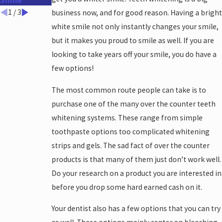
Smile
Work?
Take?
1
/
3
business now, and for good reason. Having a bright
white smile not only instantly changes your smile,
but it makes you proud to smile as well. If you are
looking to take years off your smile, you do have a
few options!
The most common route people can take is to
purchase one of the many over the counter teeth
whitening systems. These range from simple
toothpaste options too complicated whitening
strips and gels. The sad fact of over the counter
products is that many of them just don’t work well.
Do your research on a product you are interested in
before you drop some hard earned cash on it.
Your dentist also has a few options that you can try