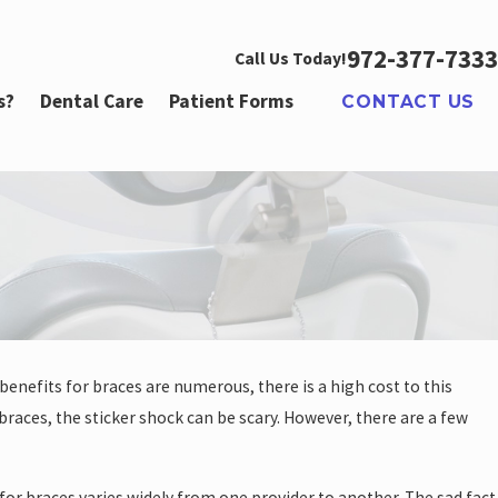
972-377-7333
Call Us Today!
s?
Dental Care
Patient Forms
CONTACT US
benefits for braces are numerous, there is a high cost to this
 braces, the sticker shock can be scary. However, there are a few
or braces varies widely from one provider to another. The sad fact