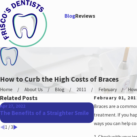
Blog
Reviews
How to Curb the High Costs of Braces
Home
About Us
Blog
2011
February
How 
Related Posts
February 01, 201
Apr 27, 2022
Mar 18, 2022
Braces are a common p
The Benefits of a Straighter Smile
Can I Get Braces
treatment. If you hap
Work?
ways you can help co
1
/
3
1. Check with your i