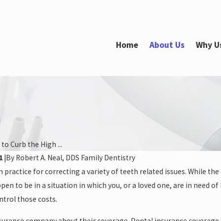
Home
About Us
Why U
to Curb the High ...
1
|
By
Robert A. Neal, DDS Family Dentistry
Feb 21, 2022
ractice for correcting a variety of teeth related issues. While the 
 After Restorative
How Long Does Teeth Whitening
pen to be in a situation in which you, or a loved one, are in need of
Take?
ntrol those costs.
nsurance company about their coverage. Dental insurance coverage f