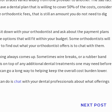
have a dental plan that is willing to cover 50% of the costs, consider
e orthodontic fees, that is still an amount you do not need to dig
, sit down with your orthodontist and ask about the payment plans
 options that will fit within your budget. Some orthodontists will
 to find out what your orthodontist offers is to chat with them.
thing always comes up. Sometimes wire breaks, or a rubber band
is is on top of any additional dental treatments one may need before
 can go a long way to helping keep the overall cost burden lower.
can do is
chat
with your dental professionals about what offerings
NEXT POST