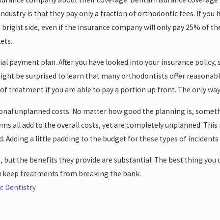
ndustry is that they pay only a fraction of orthodontic fees. If you 
e bright side, even if the insurance company will only pay 25% of th
ets.
tial payment plan. After you have looked into your insurance policy
ight be surprised to learn that many orthodontists offer reasonable
of treatment if you are able to pay a portion up front. The only way
tional unplanned costs. No matter how good the planning is, some
tems all add to the overall costs, yet are completely unplanned. Th
. Adding a little padding to the budget for these types of incidents
 but the benefits they provide are substantial. The best thing you 
u keep treatments from breaking the bank.
c Dentistry