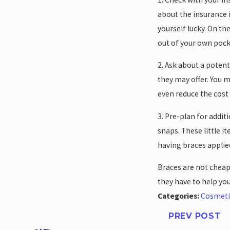
about the insurance i
yourself lucky. On th
out of your own pock
2. Ask about a poten
they may offer. You m
even reduce the cost 
3. Pre-plan for addi
snaps. These little i
having braces applied
Braces are not cheap,
they have to help yo
Categories:
Cosmeti
PREV POST