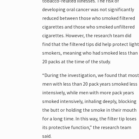
tobacco-related illnesses. The risk of
developing oral cancer was not significantly
reduced between those who smoked filtered
cigarettes and those who smoked unfiltered
cigarettes. However, the research team did
find that the filtered tips did help protect light
smokers, meaning who had smoked less than
20 packs at the time of the study.
“During the investigation, we found that most
men with less than 20 pack years smoked less
intensively, while men with more pack years
smoked intensively, inhaling deeply, blocking
the butt or holding the smoke in their mouth
for a long time. In this way, the filter tip loses
its protective function,” the research team
said.