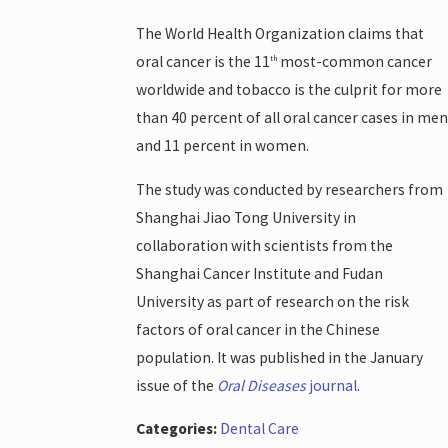
The World Health Organization claims that
oral cancer is the 11
most-common cancer
th
worldwide and tobacco is the culprit for more
than 40 percent of all oral cancer cases in men
and 11 percent in women.
The study was conducted by researchers from
Shanghai Jiao Tong University in
collaboration with scientists from the
Shanghai Cancer Institute and Fudan
University as part of research on the risk
factors of oral cancer in the Chinese
population. It was published in the January
issue of the
Oral Diseases
journal
.
Categories:
Dental Care