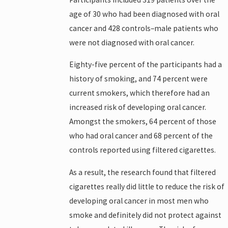
age of 30 who had been diagnosed with oral
cancer and 428 controls–male patients who
were not diagnosed with oral cancer.
Eighty-five percent of the participants had a
history of smoking, and 74 percent were
current smokers, which therefore had an
increased risk of developing oral cancer.
Amongst the smokers, 64 percent of those
who had oral cancer and 68 percent of the
controls reported using filtered cigarettes.
As a result, the research found that filtered
cigarettes really did little to reduce the risk of
developing oral cancer in most men who
smoke and definitely did not protect against