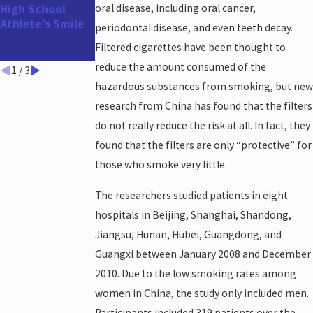
High School
oral disease, including oral cancer,
Appointment
Athlete’s Smile
Before the
periodontal disease, and even teeth decay.
Holidays and
Filtered cigarettes have been thought to
Year-End!
reduce the amount consumed of the
1
/
3
hazardous substances from smoking, but new
research from China has found that the filters
do not really reduce the risk at all. In fact, they
found that the filters are only “protective” for
those who smoke very little.
The researchers studied patients in eight
hospitals in Beijing, Shanghai, Shandong,
Jiangsu, Hunan, Hubei, Guangdong, and
Guangxi between January 2008 and December
2010. Due to the low smoking rates among
women in China, the study only included men.
Participants included 319 patients over the