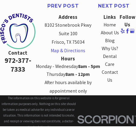
PREV POST
NEXT POST
Address
Links
Follow
Us
Home
8102 Stonebrook Pkwy
About Us
Suite 100
Blog
Frisco, TX 75034
Why Us?
Map & Directions
Contact
Dental
Hours
972-377-
Care
Monday - Wednesday
8am - 5pm
7333
Contact
Thursday
8am - 12pm
Us
After hours available by
appointment only
The information on this website is for general
information purposes only. Nothing on this site should
be taken as medical advice for any individual case or
situation. This information is not intended to create,
and receipt or viewing does not constitute, a doctor-
patient relationship.
© 2026 All Rights Reserved.