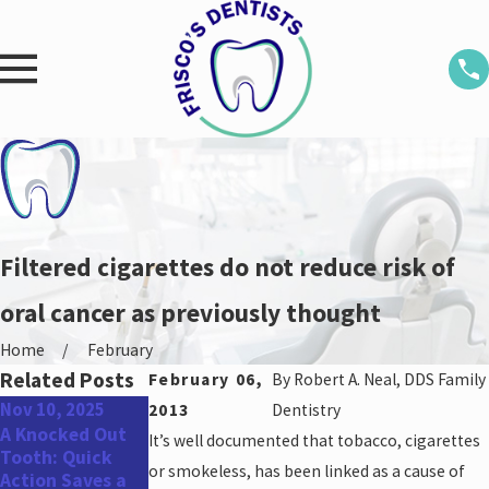
Filtered cigarettes do not reduce risk of
oral cancer as previously thought
Home
February
Related Posts
February 06,
By
Robert A. Neal, DDS Family
Nov 10, 2025
Aug 25, 2025
May 31, 2022
2013
Dentistry
A Knocked Out
Don’t Miss Out:
Top Oral Health
It’s well documented that tobacco, cigarettes
Tooth: Quick
Schedule Your
Concerns for
or smokeless, has been linked as a cause of
Action Saves a
Dental
Men