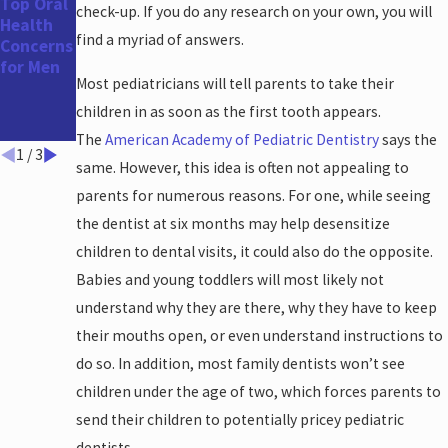
Top Oral
The
How Your
check-up. If you do any research on your own, you will
Health
Benefits
Oral
find a myriad of answers.
Concerns
of a
Health
for Men
Straight
Impacts
Most pediatricians will tell parents to take their
er Smile
Your
Heart
children in as soon as the first tooth appears.
Health
The
American Academy of Pediatric Dentistry
says the
1
/
3
same. However, this idea is often not appealing to
parents for numerous reasons. For one, while seeing
the dentist at six months may help desensitize
children to dental visits, it could also do the opposite.
Babies and young toddlers will most likely not
understand why they are there, why they have to keep
their mouths open, or even understand instructions to
do so. In addition, most family dentists won’t see
children under the age of two, which forces parents to
send their children to potentially pricey pediatric
dentists.