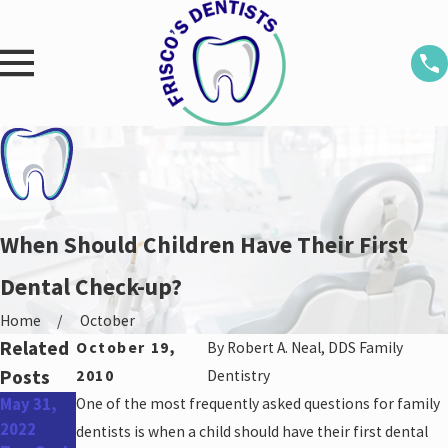
When Should Children Have Their First
Dental Check-up?
Home
October
Related
October 19,
By
Robert A. Neal, DDS Family
Posts
2010
Dentistry
May 31,
One of the most frequently asked questions for family
Apr 27,
Jan 26,
2022
2022
2022
dentists is when a child should have their first dental