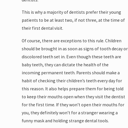
This is why a majority of dentists prefer their young
patients to be at least two, if not three, at the time of
their first dental visit.
Of course, there are exceptions to this rule. Children
should be brought in as soon as signs of tooth decay or
discolored teeth set in. Even though these teeth are
baby teeth, they can dictate the health of the
incoming permanent teeth. Parents should make a
habit of checking their children’s teeth every day for
this reason. It also helps prepare them for being told
to keep their mouths open when they visit the dentist
for the first time. If they won’t open their mouths for
you, they definitely won’t for a stranger wearing a
funny mask and holding strange dental tools.