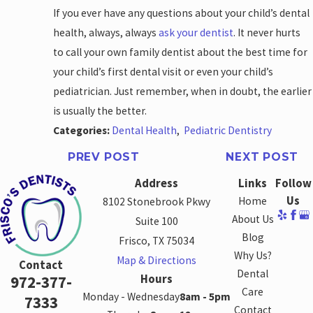
If you ever have any questions about your child’s dental
health, always, always
ask your dentist
. It never hurts
to call your own family dentist about the best time for
your child’s first dental visit or even your child’s
pediatrician. Just remember, when in doubt, the earlier
is usually the better.
Categories:
Dental Health
,
Pediatric Dentistry
PREV POST
NEXT POST
Address
Links
Follow
Us
Home
8102 Stonebrook Pkwy
About Us
Suite 100
Blog
Frisco, TX 75034
Why Us?
Map & Directions
Contact
Dental
Hours
972-377-
Care
Monday - Wednesday
8am - 5pm
7333
Contact