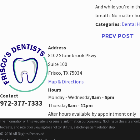
And while you’re in t
breath. No matter ho
Categories:
Dental H
PREV POST
Address
8102 Stonebrook Pkwy
Suite 100
Frisco, TX 75034
Map & Directions
Hours
Contact
Monday - Wednesday
8am - 5pm
972-377-7333
Thursday
8am - 12pm
After hours available by appointment only
The information on this website is for general information purposes only. Nothing on this site shoul
to create, and receipt or viewing does not constitute, a doctor-patient relationship.
© 2026 All Rights Reserved.