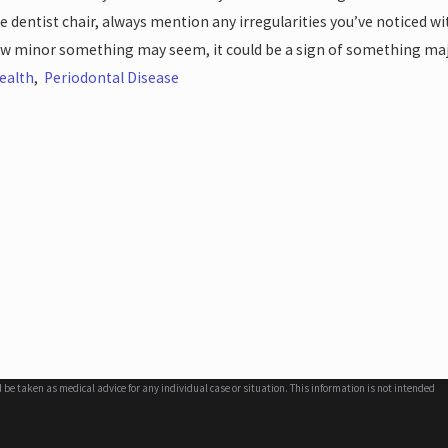
he dentist chair, always mention any irregularities you’ve noticed 
w minor something may seem, it could be a sign of something maj
ealth
,
Periodontal Disease
d be taken as medical advice for any individual case or situation. This information is not intended