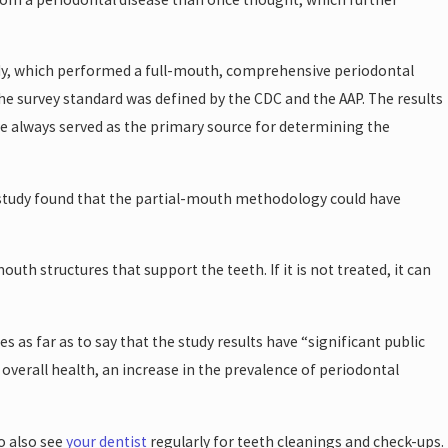
dy, which performed a full-mouth, comprehensive periodontal
the survey standard was defined by the CDC and the AAP. The results
e always served as the primary source for determining the
 study found that the partial-mouth methodology could have
th structures that support the teeth. If it is not treated, it can
 as far as to say that the study results have “significant public
verall health, an increase in the prevalence of periodontal
o also see
your dentist
regularly for teeth cleanings and check-ups.