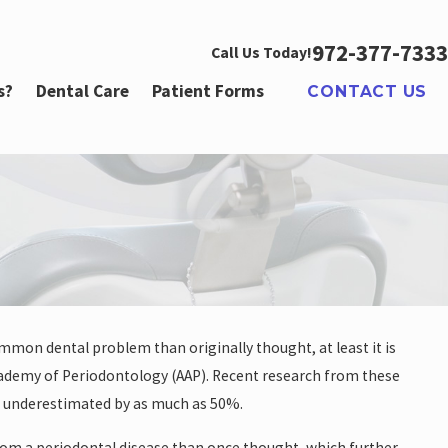
972-377-7333
Call Us Today!
s?
Dental Care
Patient Forms
CONTACT US
mmon dental problem than originally thought, at least it is
r
cademy of Periodontology (AAP). Recent research from these
en underestimated by as much as 50%.
 from a periodontal disease than once thought, which further