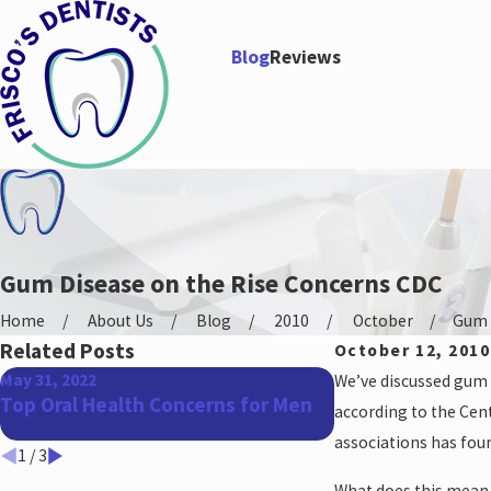
Blog
Reviews
Gum Disease on the Rise Concerns CDC
Home
About Us
Blog
2010
October
Gum D
Related Posts
October 12, 2010
May 31, 2022
Apr 27, 2022
We’ve discussed gum d
Top Oral Health Concerns for Men
The Benefits of 
according to the Cen
associations has fou
1
/
3
What does this mean f