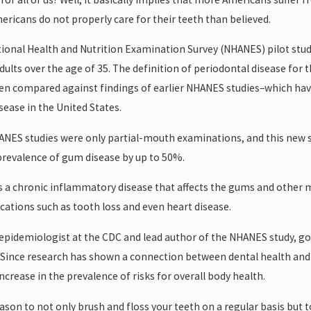
ricans do not properly care for their teeth than believed.
ional Health and Nutrition Examination Survey (NHANES) pilot stu
ults over the age of 35. The definition of periodontal disease for 
hen compared against findings of earlier NHANES studies–which hav
ease in the United States.
HANES studies were only partial-mouth examinations, and this new
revalence of gum disease by up to 50%.
s a chronic inflammatory disease that affects the gums and other mou
cations such as tooth loss and even heart disease.
 epidemiologist at the CDC and lead author of the NHANES study, goes
 Since research has shown a connection between dental health and o
ncrease in the prevalence of risks for overall body health.
eason to not only brush and floss your teeth on a regular basis but t