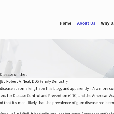
Home
About Us
Why U
isease on the ...
|
By
Robert A. Neal, DDS Family Dentistry
Jan 26, 2022
isease at some length on this blog, and apparently, it’s a more co
a Straighter Smile
How Your Oral Health Impacts You
ters for Disease Control and Prevention (CDC) and the American A
Heart Health
nd that it’s most likely that the prevalence of gum disease has be
or all of us? Well, it basically implies that more Americans suffer