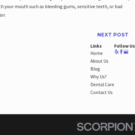
with your mouth such as bleeding gums, sensitive teeth, or bad
or.
NEXT POST
Links
Follow Us
Home
About Us
Blog
Why Us?
Dental Care
Contact Us