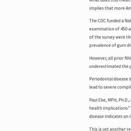
implies that more Ame
The CDC funded a Nat
examination of 450 ad
of the survey were t
prevalence of gum dis
However, all prior N
underestimated the p
Periodontal disease i
lead to severe compli
Paul Eke, MPH, Ph.D.,
health implications.”
disease indicates an i
This is yet another r