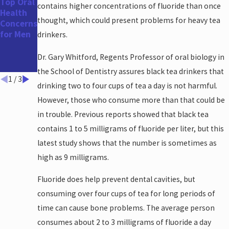
Top Oral
The
How
contains higher concentrations of fluoride than once
Health
Benefits
Your Oral
thought, which could present problems for heavy tea
Concerns
of a
Health
for Men
Straight
Impacts
drinkers.
er Smile
Your
Heart
Dr. Gary Whitford, Regents Professor of oral biology in
Health
the School of Dentistry assures black tea drinkers that
1
/
3
drinking two to four cups of tea a day is not harmful.
However, those who consume more than that could be
in trouble. Previous reports showed that black tea
contains 1 to 5 milligrams of fluoride per liter, but this
latest study shows that the number is sometimes as
high as 9 milligrams.
Fluoride does help prevent dental cavities, but
consuming over four cups of tea for long periods of
time can cause bone problems. The average person
consumes about 2 to 3 milligrams of fluoride a day