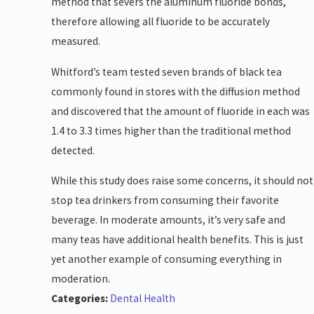
method that severs the aluminum fluoride bonds,
therefore allowing all fluoride to be accurately
measured.
Whitford’s team tested seven brands of black tea
commonly found in stores with the diffusion method
and discovered that the amount of fluoride in each was
1.4 to 3.3 times higher than the traditional method
detected.
While this study does raise some concerns, it should not
stop tea drinkers from consuming their favorite
beverage. In moderate amounts, it’s very safe and
many teas have additional health benefits. This is just
yet another example of consuming everything in
moderation.
Categories:
Dental Health