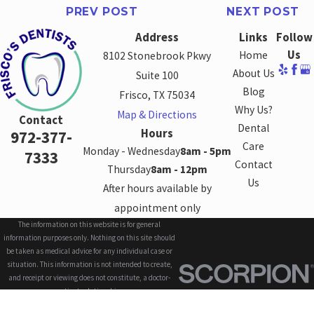
PREV POST
NEXT POST
Address
Links
Follow
Us
Home
8102 Stonebrook Pkwy
About Us
Suite 100
Blog
Frisco, TX 75034
Why Us?
Map & Directions
Contact
Dental
Hours
972-377-
Care
Monday - Wednesday
8am - 5pm
7333
Contact
Thursday
8am - 12pm
Us
After hours available by
appointment only
The information on this website is for general
information purposes only. Nothing on this site should
be taken as medical advice for any individual case or
situation. This information is not intended to create,
and receipt or viewing does not constitute, a doctor-
patient relationship.
© 2026 All Rights Reserved.