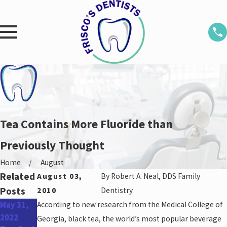
Tea Contains More Fluoride than
Previously Thought
Home
August
Related
August 03,
By
Robert A. Neal, DDS Family
Posts
2010
Dentistry
May 31,
According to new research from the Medical College of
Apr 27,
Jan 26,
2022
2022
2022
Georgia, black tea, the world’s most popular beverage