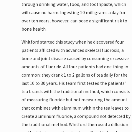
through drinking water, food, and toothpaste, which
will cause no harm. Ingesting 20 milligrams a day for
over ten years, however, can pose a significant risk to
bone health.
Whitford started this study when he discovered four
patients afflicted with advanced skeletal fluorosis, a
bone and joint disease caused by consuming excessive
amounts of fluoride. All four patients had one thing in
common: they drank 1 to 2 gallons of tea daily for the
last 10 to 30 years. His team first tested the patients’
tea brands with the traditional method, which consists
of measuring fluoride but not measuring the amount
that combines with aluminum within the tea leaves to
create aluminum fluoride, a compound not detected by
the traditional method. Whitford then used a diffusion