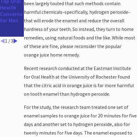
Top Oral
The
How
been largely touted that such methods contain
Health
Benefits
Long
harmful chemicals–specifically, hydrogen peroxide–
Concerns
of a
Does
for Men
Straighte
Teeth
that will erode the enamel and reduce the overall
r Smile
Whitenin
hardness of your teeth. So instead, they turn to home
g Take?
remedies, using natural foods and the like. While most
1
/
3
of these are fine, please reconsider the popular
orange juice home remedy.
Recent research conducted at the Eastman Institute
for Oral Health at the University of Rochester found
that the citric acid in orange juice is far more harmful
on tooth enamel than hydrogen peroxide.
For the study, the research team treated one set of
enamel samples to orange juice for 20 minutes for five
days and another set to hydrogen peroxide, also for
twenty minutes for five days. The enamel exposed to