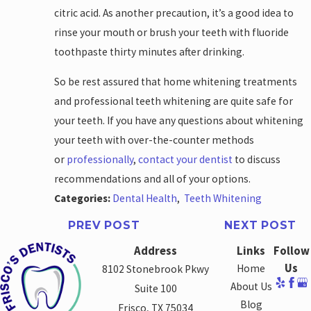
citric acid. As another precaution, it’s a good idea to
rinse your mouth or brush your teeth with fluoride
toothpaste thirty minutes after drinking.
So be rest assured that home whitening treatments
and professional teeth whitening are quite safe for
your teeth. If you have any questions about whitening
your teeth with over-the-counter methods
or
professionally
,
contact your dentist
to discuss
recommendations and all of your options.
Categories:
Dental Health
,
Teeth Whitening
PREV POST
NEXT POST
Address
Links
Follow
Us
Home
8102 Stonebrook Pkwy
About Us
Suite 100
Blog
Frisco, TX 75034