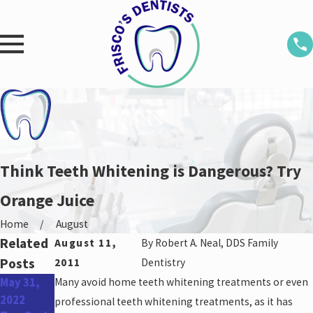
Think Teeth Whitening is Dangerous? Try
Orange Juice
Home
August
Related
August 11,
By
Robert A. Neal, DDS Family
Posts
2011
Dentistry
May 31,
Many avoid home teeth whitening treatments or even
Apr 27,
Feb 21,
2022
2022
2022
professional teeth whitening treatments, as it has