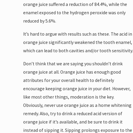
orange juice suffered a reduction of 84.4%, while the
enamel exposed to the hydrogen peroxide was only
reduced by 5.6%.
It’s hard to argue with results such as these. The acid in
orange juice significantly weakened the tooth enamel,
which can lead to both cavities and/or tooth sensitivity.
Don’t think that we are saying you shouldn’t drink
orange juice at all. Orange juice has enough good
attributes for your overall health to definitely
encourage keeping orange juice in your diet. However,
like most other things, moderation is the key.
Obviously, never use orange juice as a home whitening
remedy. Also, try to drink a reduced acid version of
orange juice if it’s available, and be sure to drink it
instead of sipping it. Sipping prolongs exposure to the