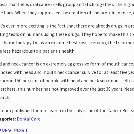
ess that helps oral cancer cells group and stick together. The highe
 back. When they suppressed the creation of the protein in mice,
’s even more exciting is the fact that there are already drugs in p
ting tests on humans using these drugs. They hope to make this tr
 chemotherapy. Or, as an extreme best case scenario, the treatmen
e less hazardous to a patient’s health.
 and neck cancer is an extremely aggressive form of mouth cancer 
nosed with head and mouth neck cancer survive for at least five yea
 around 50 per cent of people with head and neck squamous cell carc
archers, this number has not improved over the last 30 years. Need
arch.
team published their research in the July issue of the Cancer Resea
egories:
Dental Care
PREV POST