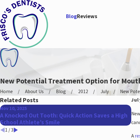
Blog
Reviews
New Potential Treatment Option for Mout
Home
About Us
Blog
2012
July
New Potent
Related Posts
Jul
Nov 10, 2025
Aug
New 
A Knocked Out Tooth: Quick Action Saves a High
Don
School Athlete’s Smile
App
canc
1
/
3
A
re