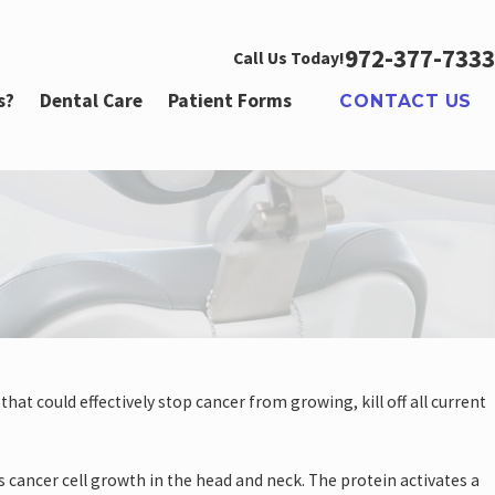
972-377-7333
Call Us Today!
s?
Dental Care
Patient Forms
CONTACT US
 2022
at could effectively stop cancer from growing, kill off all current
al Health Concerns for Men
 cancer cell growth in the head and neck. The protein activates a