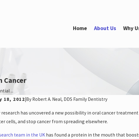
Home
About Us
Why U
h Cancer
ial ...
y 18, 2012
|
By
Robert A. Neal, DDS Family Dentistry
 25, 2025
May 31,
research has uncovered a new possibility in oral cancer treatment th
’t Miss Out: Schedule Your Dental
Top Or
ointment Before the Holidays and Year-End!
er cells, and stop cancer from spreading elsewhere.
search team in the UK
has found a protein in the mouth that boosts