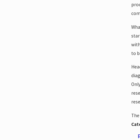
proc
come
What
star
with
to b
Head
diag
Only
rese
rese
The 
Cat