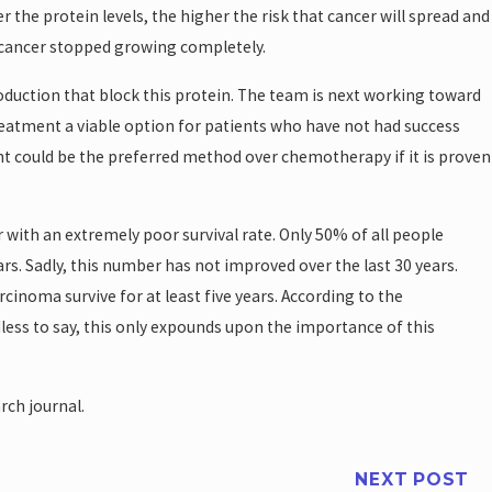
r the protein levels, the higher the risk that cancer will spread and
 cancer stopped growing completely.
roduction that block this protein. The team is next working toward
eatment a viable option for patients who have not had success
t could be the preferred method over chemotherapy if it is proven
with an extremely poor survival rate. Only 50% of all people
rs. Sadly, this number has not improved over the last 30 years.
inoma survive for at least five years. According to the
less to say, this only expounds upon the importance of this
rch journal.
NEXT POST