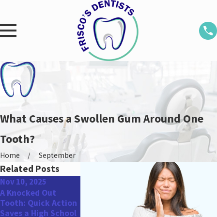
What Causes a Swollen Gum Around One
Tooth?
Home
September
Related Posts
Nov 10, 2025
Aug 25, 2025
May 31, 2022
A Knocked Out
Don’t Miss Out:
Top Oral Healt
Tooth: Quick Action
Schedule Your
Concerns for 
Saves a High School
Dental Appointment