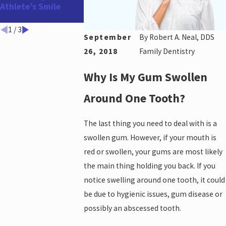
Athlete’s Smile
Before the Holidays
and Year-End!
1
/
3
September
By
Robert A. Neal, DDS
26, 2018
Family Dentistry
Why Is My Gum Swollen
Around One Tooth?
The last thing you need to deal with is a
swollen gum. However, if your mouth is
red or swollen, your gums are most likely
the main thing holding you back. If you
notice swelling around one tooth, it could
be due to hygienic issues, gum disease or
possibly an abscessed tooth.