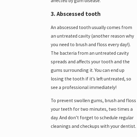
affected by gum disease.
3. Abscessed tooth
An abscessed tooth usually comes from
an untreated cavity (another reason why
you need to brush and floss every day!).
The bacteria from an untreated cavity
spreads and affects your tooth and the
gums surrounding it. You can end up
losing the tooth if it’s left untreated, so
see a professional immediately!
To prevent swollen gums, brush and floss
your teeth for two minutes, two times a
day. And don’t forget to schedule regular
cleanings and checkups with your dentist.