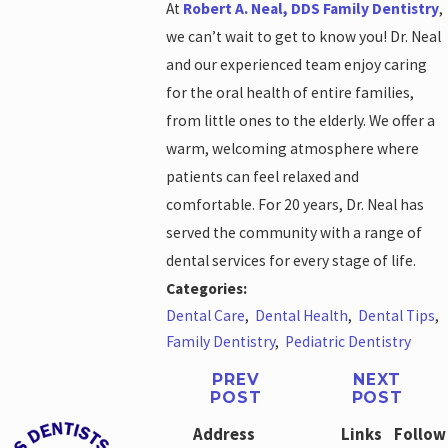
At
Robert A. Neal, DDS Family Dentistry
,
we can’t wait to get to know you! Dr. Neal
and our experienced team enjoy caring
for the oral health of entire families,
from little ones to the elderly. We offer a
warm, welcoming atmosphere where
patients can feel relaxed and
comfortable. For 20 years, Dr. Neal has
served the community with a range of
dental services for every stage of life.
Categories:
Dental Care
,
Dental Health
,
Dental Tips
,
Family Dentistry
,
Pediatric Dentistry
PREV
NEXT
POST
POST
Address
Links
Follow