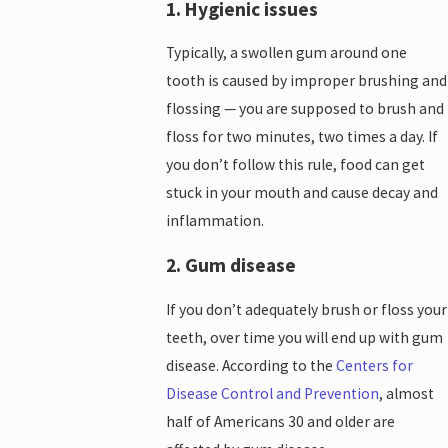
1. Hygienic issues
Typically, a swollen gum around one
tooth is caused by improper brushing and
flossing — you are supposed to brush and
floss for two minutes, two times a day. If
you don’t follow this rule, food can get
stuck in your mouth and cause decay and
inflammation.
2. Gum disease
If you don’t adequately brush or floss your
teeth, over time you will end up with gum
disease. According to the
Centers for
Disease Control and Prevention
, almost
half of Americans 30 and older are