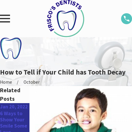
How to Tell if Your Child has Tooth Decay
Home
October
Related
Posts
Jan 20, 2022
Oct 13, 2021
Aug 12, 2021
6 Ways to
How to
The Link
Show Your
Properly
Between
Smile Some
Brush Your
Gum