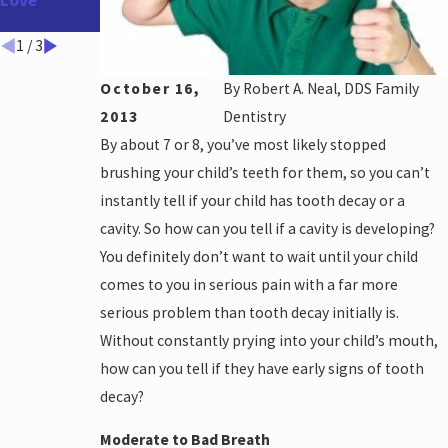
Love
Teeth
Disease &
Alzheimer's
1
/
3
October 16,
By
Robert A. Neal, DDS Family
2013
Dentistry
By about 7 or 8, you’ve most likely stopped
brushing your child’s teeth for them, so you can’t
instantly tell if your child has tooth decay or a
cavity. So how can you tell if a cavity is developing?
You definitely don’t want to wait until your child
comes to you in serious pain with a far more
serious problem than tooth decay initially is.
Without constantly prying into your child’s mouth,
how can you tell if they have early signs of tooth
decay?
Moderate to Bad Breath