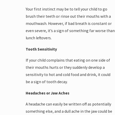
Your first instinct may be to tell your child to go
brush their teeth or rinse out their mouths with a
mouthwash. However, if bad breath is constant or
even severe, it’s a sign of something far worse than
lunch leftovers.
Tooth Sensitivity
If your child complains that eating on one side of
their mouths hurts or they suddenly develop a
sensitivity to hot and cold food and drink, it could
be a sign of tooth decay.
Headaches or Jaw Aches
A headache can easily be written off as potentially
something else, and a dull ache in the jaw could be