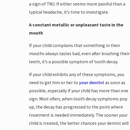
a sign of TMJ. If either seems more painful than a
typical headache, it’s time to investigate.
A constant metallic or unpleasant taste in the
mouth
If your child complains that something in their
mouths always tastes bad, even after brushing their
teeth, it’s a possible symptom of tooth decay.
If your child exhibits any of these symptoms, you
need to get him or her to
your dentist
as soon as
possible, especially if your child has more than one
sign. Most often, when tooth decay symptoms pop
up, the decay has progressed to the point where
treatment is needed immediately. The sooner your
child is treated, the better chances your dentist will