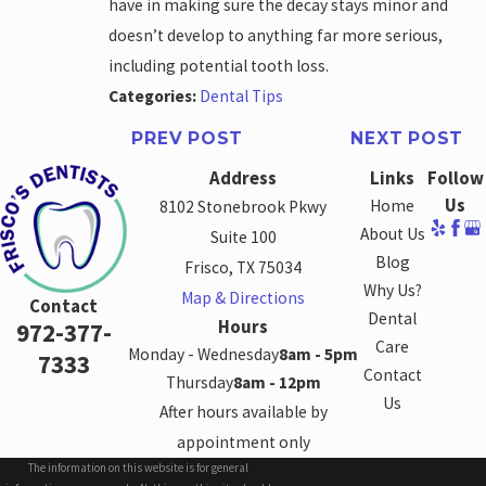
have in making sure the decay stays minor and
doesn’t develop to anything far more serious,
including potential tooth loss.
Categories:
Dental Tips
PREV POST
NEXT POST
Address
Links
Follow
Us
Home
8102 Stonebrook Pkwy
About Us
Suite 100
Blog
Frisco, TX 75034
Why Us?
Map & Directions
Contact
Dental
Hours
972-377-
Care
Monday - Wednesday
8am - 5pm
7333
Contact
Thursday
8am - 12pm
Us
After hours available by
appointment only
The information on this website is for general