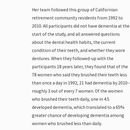
Her team followed this group of Californian
retirement community residents from 1992 to
2010. All participants did not have dementia at the
start of the study, and all answered questions
about the dental health habits, the current
condition of their teeth, and whether they wore
dentures. When they followed-up with the
participants 18 years later, they found that of the
78 women who said they brushed their teeth less
than once a day in 1992, 21 had dementia by 2010–
roughly 3 out of every 7 women. Of the women
who brushed their teeth daily, one in 4.5
developed dementia, which translated to a 65%
greater chance of developing dementia among
women who brushed less than daily.