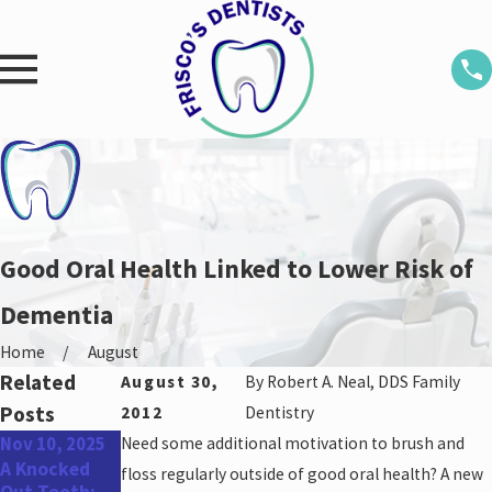
Good Oral Health Linked to Lower Risk of
Dementia
Home
August
Related
August 30,
By
Robert A. Neal, DDS Family
Posts
2012
Dentistry
Nov 10, 2025
Need some additional motivation to brush and
Aug 25, 2025
May 31, 2022
A Knocked
Don’t Miss
Top Oral
floss regularly outside of good oral health? A new