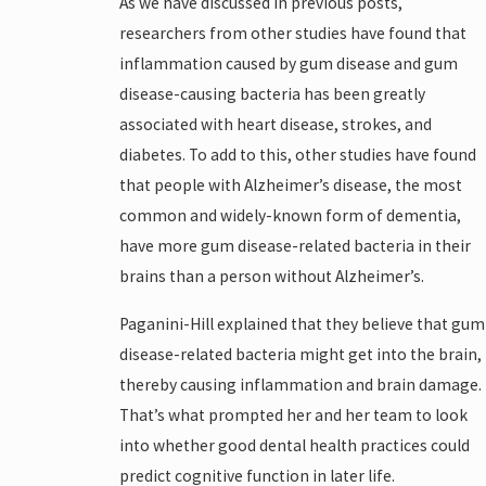
As we have discussed in previous posts,
researchers from other studies have found that
inflammation caused by gum disease and gum
disease-causing bacteria has been greatly
associated with heart disease, strokes, and
diabetes. To add to this, other studies have found
that people with Alzheimer’s disease, the most
common and widely-known form of dementia,
have more gum disease-related bacteria in their
brains than a person without Alzheimer’s.
Paganini-Hill explained that they believe that gum
disease-related bacteria might get into the brain,
thereby causing inflammation and brain damage.
That’s what prompted her and her team to look
into whether good dental health practices could
predict cognitive function in later life.