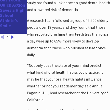
Out Tooth:
Out:
Health
study has found a link between good dental health
Quick Action
Schedule
Concerns for
and a lowered risk of dementia.
Saves a High
Your Dental
Men
School
Appointment
Athlete’s
Before the
A research team followed a group of 5,500 elderly
Smile
Holidays and
people over 18 years, and they found that those
Year-End!
who reported brushing their teeth less than once
1
/
3
a day were up to 65% more likely to develop
dementia than those who brushed at least once
daily.
“Not only does the state of your mind predict
what kind of oral health habits you practice, it
may be that your oral health habits influence
whether or not you get dementia,” said Annlia
Paganini-Hill, lead researcher at the University of
California.