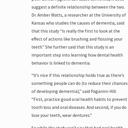
suggest a definite relationship between the two.
Dr. Amber Watts, a researcher at the University of
Kansas who studies the causes of dementia, said
that this study “is really the first to look at the
effect of actions like brushing and flossing your
teeth.” She further said that this study is an
important step into learning how dental health
behavior is linked to dementia.
“It’s nice if this relationship holds true as there’s
something people can do (to reduce their chances
of developing dementia),” said Paganini-Hill.
“First, practice good oral health habits to prevent
tooth loss and oral diseases. And second, if you do
lose your teeth, wear dentures.”
So while the study can’t say that bad oral health