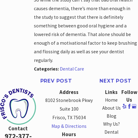
causes dementia, there’s more than enough in
the study to suggest that there is definitely
something between good oral hygiene and a
lowered risk of dementia. That alone should be
enough of a motivational factor to keep brushing
and flossing daily as well as see your dentist
regularly.
Categories:
Dental Care
PREV POST
NEXT POST
Address
Links
Follow
Us
Home
8102 Stonebrook Pkwy
About Us
Suite 100
Blog
Frisco, TX 75034
Why Us?
Map & Directions
Contact
Dental
Hours
972-377-