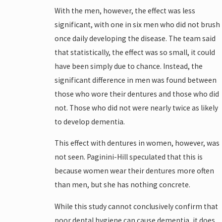
With the men, however, the effect was less
significant, with one in six men who did not brush
once daily developing the disease. The team said
that statistically, the effect was so small, it could
have been simply due to chance. Instead, the
significant difference in men was found between
those who wore their dentures and those who did
not. Those who did not were nearly twice as likely
to develop dementia.
This effect with dentures in women, however, was
not seen. Paginini-Hill speculated that this is
because women wear their dentures more often
than men, but she has nothing concrete.
While this study cannot conclusively confirm that
poor dental hygiene can cause dementia, it does