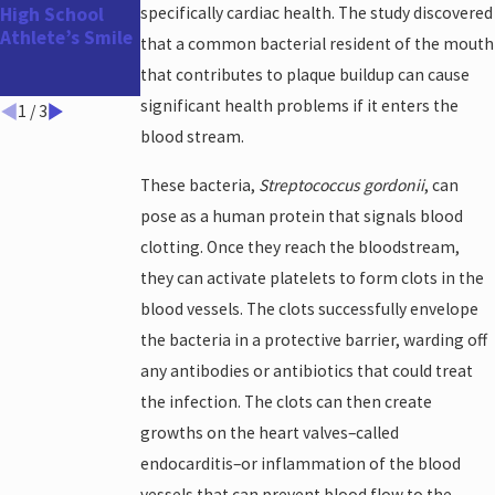
High School
specifically cardiac health. The study discovered
Appointment
Athlete’s Smile
Before the
that a common bacterial resident of the mouth
Holidays and
that contributes to plaque buildup can cause
Year-End!
significant health problems if it enters the
1
/
3
blood stream.
These bacteria,
Streptococcus gordonii
, can
pose as a human protein that signals blood
clotting. Once they reach the bloodstream,
they can activate platelets to form clots in the
blood vessels. The clots successfully envelope
the bacteria in a protective barrier, warding off
any antibodies or antibiotics that could treat
the infection. The clots can then create
growths on the heart valves–called
endocarditis–or inflammation of the blood
vessels that can prevent blood flow to the