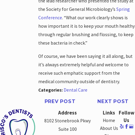
the lead researcher who presented the study at
the Society for General Microbiology’s
Spring
Conference
. “What our work clearly shows is
how important it is to keep your mouth healthy
through regular brushing and flossing, to keep
these bacteria in check.”
Of course, we have been saying it all along, but
it’s always extremely helpful and welcome to
receive such emphatic support from the
medical community outside of dentistry.
Categories:
Dental Care
PREV POST
NEXT POST
Address
Links
Follow
Us
Home
8102 Stonebrook Pkwy
About Us
Suite 100