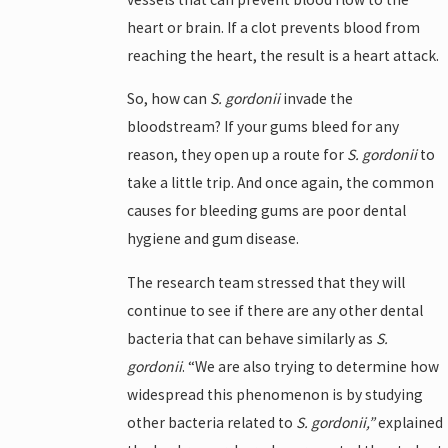
heart or brain. If a clot prevents blood from
reaching the heart, the result is a heart attack.
So, how can
S. gordonii
invade the
bloodstream? If your gums bleed for any
reason, they open up a route for
S. gordonii
to
take a little trip. And once again, the common
causes for bleeding gums are poor dental
hygiene and gum disease.
The research team stressed that they will
continue to see if there are any other dental
bacteria that can behave similarly as
S.
gordonii
. “We are also trying to determine how
widespread this phenomenon is by studying
other bacteria related to
S. gordonii,”
explained