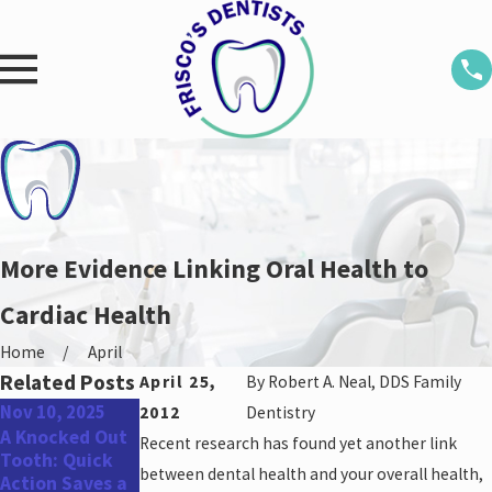
More Evidence Linking Oral Health to
Cardiac Health
Home
April
Related Posts
April 25,
By
Robert A. Neal, DDS Family
Nov 10, 2025
Aug 25, 2025
May 31, 2022
2012
Dentistry
A Knocked Out
Don’t Miss Out:
Top Oral Health
Recent research has found yet another link
Tooth: Quick
Schedule Your
Concerns for
between dental health and your overall health,
Action Saves a
Dental
Men