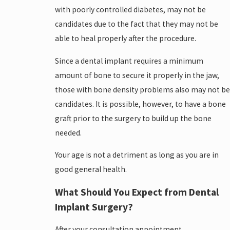
with poorly controlled diabetes, may not be
candidates due to the fact that they may not be
able to heal properly after the procedure.
Since a dental implant requires a minimum
amount of bone to secure it properly in the jaw,
those with bone density problems also may not be
candidates. It is possible, however, to have a bone
graft prior to the surgery to build up the bone
needed.
Your age is not a detriment as long as you are in
good general health.
What Should You Expect from Dental
Implant Surgery?
After your consultation appointment,