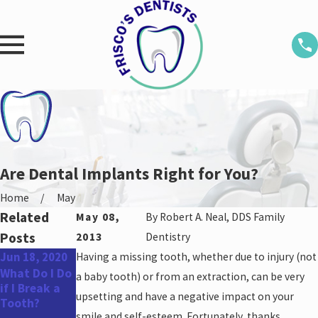
Are Dental Implants Right for You?
Home
May
Related
May 08,
By
Robert A. Neal, DDS Family
Posts
2013
Dentistry
Jun 18, 2020
Having a missing tooth, whether due to injury (not
Jan 29, 2019
Jun 13, 2012
What Do I Do
3 Popular
Biomaterial
a baby tooth) or from an extraction, can be very
if I Break a
Cosmetic
Stimulates
upsetting and have a negative impact on your
Tooth?
Dental
Healing Post-
smile and self-esteem. Fortunately, thanks