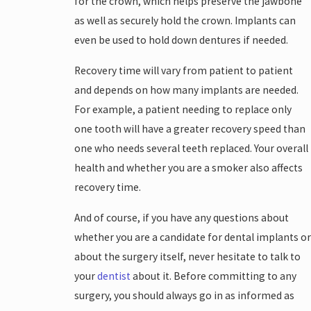
for the crown, which helps preserve the jawbone
as well as securely hold the crown. Implants can
even be used to hold down dentures if needed.
Recovery time will vary from patient to patient
and depends on how many implants are needed.
For example, a patient needing to replace only
one tooth will have a greater recovery speed than
one who needs several teeth replaced. Your overall
health and whether you are a smoker also affects
recovery time.
And of course, if you have any questions about
whether you are a candidate for dental implants or
about the surgery itself, never hesitate to talk to
your
dentist
about it. Before committing to any
surgery, you should always go in as informed as