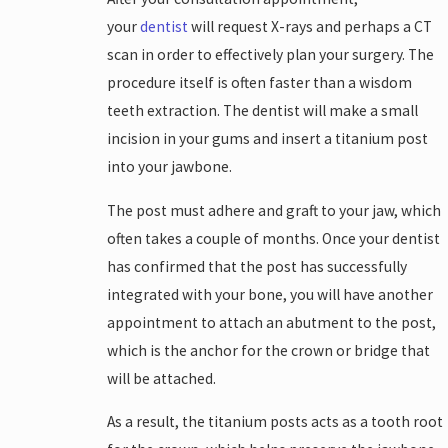
your
dentist
will request X-rays and perhaps a CT
scan in order to effectively plan your surgery. The
procedure itself is often faster than a wisdom
teeth extraction. The dentist will make a small
incision in your gums and insert a titanium post
into your jawbone.
The post must adhere and graft to your jaw, which
often takes a couple of months. Once your dentist
has confirmed that the post has successfully
integrated with your bone, you will have another
appointment to attach an abutment to the post,
which is the anchor for the crown or bridge that
will be attached.
As a result, the titanium posts acts as a tooth root