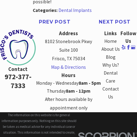
possible!
Categories:
Dental Implants
PREV POST
NEXT POST
Address
Links
Follow
Us
Home
8102 Stonebrook Pkwy
About Us
Suite 100
Blog
Frisco, TX 75034
Why Us?
Map & Directions
Contact
Dental
Hours
972-377-
Care
Monday - Wednesday
8am - 5pm
7333
Contact
Thursday
8am - 12pm
Us
After hours available by
appointment only
The information on this website is for general
information purposes only. Nothing on this site should
be taken as medical advice for any individual case or
situation. This information is not intended to create,