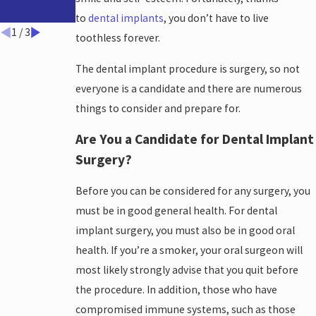
Solutions
Dental
Implants
to
dental implants
, you don’t have to live
1
/
3
toothless forever.
The dental implant procedure is surgery, so not
everyone is a candidate and there are numerous
things to consider and prepare for.
Are You a Candidate for Dental Implant
Surgery?
Before you can be considered for any surgery, you
must be in good general health. For dental
implant surgery, you must also be in good oral
health. If you’re a smoker, your oral surgeon will
most likely strongly advise that you quit before
the procedure. In addition, those who have
compromised immune systems, such as those