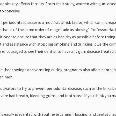
t obesity affects fertility. From their study, women with gum di
to conceive.
f periodontal disease is a modifiable risk factor, which can increas
ty that is of the same order of magnitude as obesity,” Professor Har
tioner to ensure that they are as healthy as possible before trying
iet and assistance with stopping smoking and drinking, plus the co
encouraged to see their dentist to have any gum disease treated befo
 that cravings and vomiting during pregnancy also affect dental h
han men.
motivators to try to prevent periodontal disease, such as the links
severe bad breath, bleeding gums, and tooth loss. If you think you 
is easily prevented with routine brushing, flossing, and dental che