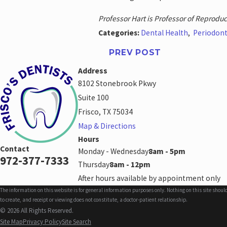
Professor Hart is Professor of Reproduct
Categories:
Dental Health
,
Periodont
PREV POST
Address
8102 Stonebrook Pkwy
Suite 100
Frisco, TX 75034
Map & Directions
Hours
Contact
Monday - Wednesday
8am - 5pm
972-377-7333
Thursday
8am - 12pm
After hours available by appointment only
The information on this website is for general information purposes only. Nothing on this site shoul
to create, and receipt or viewing does not constitute, a doctor-patient relationship.
© 2026 All Rights Reserved.
Site Map
Privacy Policy
Site Search