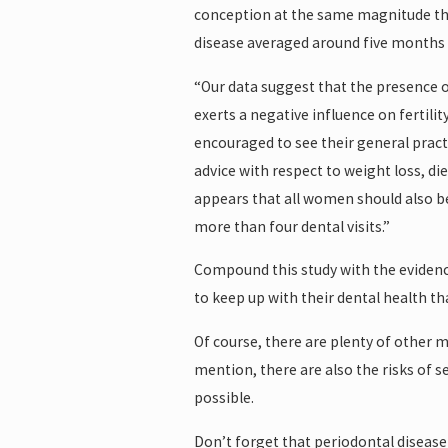
conception at the same magnitude tha
disease averaged around five months 
“Our data suggest that the presence o
exerts a negative influence on fertili
encouraged to see their general practi
advice with respect to weight loss, d
appears that all women should also be 
more than four dental visits.”
Compound this study with the evidence
to keep up with their dental health t
Of course, there are plenty of other 
mention, there are also the risks of 
possible.
Don’t forget that periodontal disease 