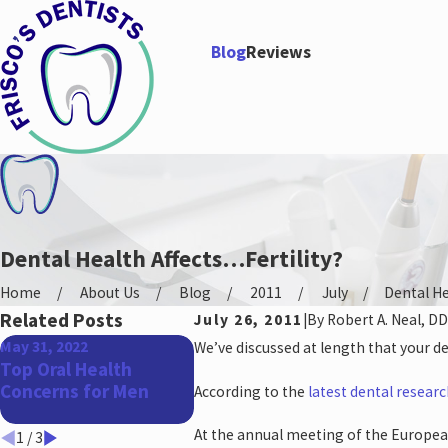
Blog
Reviews
Dental Health Affects…Fertility?
Home
About Us
Blog
2011
July
Dental Hea
Related Posts
July 26, 2011
|
By
Robert A. Neal, DD
May 31, 2022
Apr 27, 2022
Jan 26, 
We’ve discussed at length that your de
Top Oral Health
The Benefits of a
How Yo
Concerns for Men
Straighter Smile
Impact
According to the
latest dental resear
Health
At the annual meeting of the Europea
1
/
3