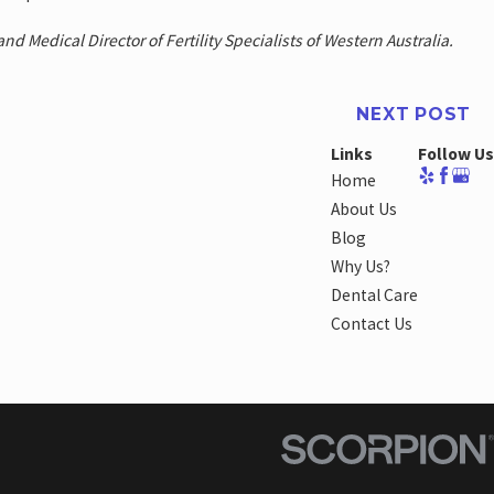
nd Medical Director of Fertility Specialists of Western Australia.
NEXT POST
Links
Follow Us
Home
About Us
Blog
Why Us?
Dental Care
Contact Us