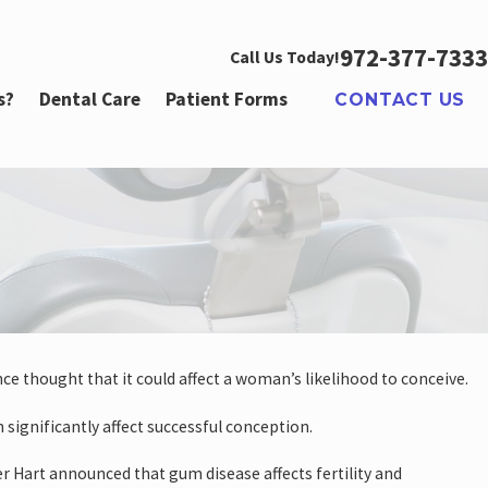
972-377-7333
Call Us Today!
s?
Dental Care
Patient Forms
CONTACT US
nce thought that it could affect a woman’s likelihood to conceive.
n significantly affect successful conception.
Hart announced that gum disease affects fertility and