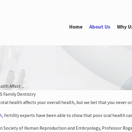
Home
About Us
Why U
lth Affect ...
S Family Dentistry
2022
ntal health affects your overall health, but we bet that you never o
ur Oral Health
s Your Heart
ch
, fertility experts have been able to show that poor oral health ca
n Society of Human Reproduction and Embryology, Professor Roger 