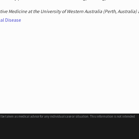
ive Medicine at the University of Western Australia (Perth, Australia) a
al Disease
d be taken as medical advice for any individual case or situation. This information is not intended