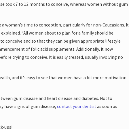
sease took 7 to 12 months to conceive, whereas women without gum
e a woman’s time to conception, particularly for non-Caucasians. It
t explained. “All women about to plan for a family should be
 to conceive and so that they can be given appropriate lifestyle
mmencement of folic acid supplements. Additionally, it now
re trying to conceive. It is easily treated, usually involving no
ealth, and it’s easy to see that women have a bit more motivation
 between gum disease and heart disease and diabetes. Not to
may have signs of gum disease,
contact your dentist
as soon as
ck-ups!